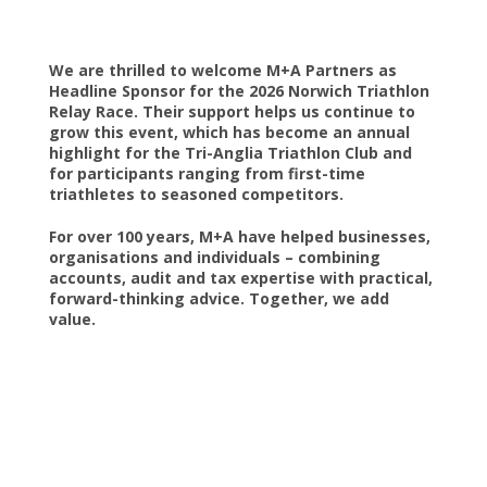
We are thrilled to welcome M+A Partners as
Headline Sponsor for the 2026 Norwich Triathlon
Relay Race. Their support helps us continue to
grow this event, which has become an annual
highlight for the Tri-Anglia Triathlon Club and
for participants ranging from first-time
triathletes to seasoned competitors.
For over 100 years, M+A have helped businesses,
organisations and individuals – combining
accounts, audit and tax expertise with practical,
forward-thinking advice. Together, we add
value.