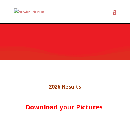
2026 Results
Download your Pictures