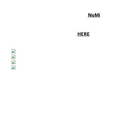
We are excited to announce the 2026
Norwich Triathlon lead sponsor
NuMi
A partnership that plays to all of our
strengths!
To find out more click
HERE