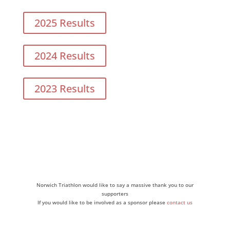
2025 Results
2024 Results
2023 Results
Norwich Triathlon would like to say a massive thank you to our
supporters
If you would like to be involved as a sponsor please
contact us