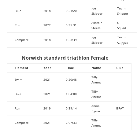
Joe
Team
Bike
2018
0:54:20
Skipper
Skipper
Alistair
C-
Run
2022
0:35:31
Steele
Squad
Team
Joe
Complete
2018
1:53:39
Skipper
Skipper
Norwich standard triathlon female
Element
Year
Time
Name
Club
Tilly
Swim
2021
0:20:48
Anema
Tilly
Bike
2021
1:04:00
Anema
Annie
Run
2019
0:39:14
BRAT
Byrne
Tilly
Complete
2021
2:07:33
Anema