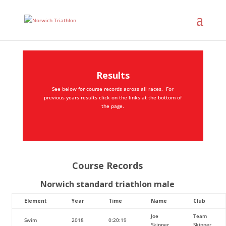
Results
See below for course records across all races. For
previous years results click on the links at the bottom of
the page.
Course Records
Norwich standard triathlon male
Element
Year
Time
Name
Club
Joe
Team
Swim
2018
0:20:19
Skipper
Skipper