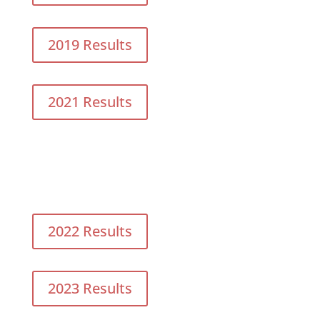
2019 Results
2021 Results
2022 Results
2023 Results