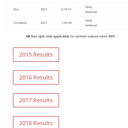
Holly
Run
2021
0:19:51
Andrews
Holly
Complete
2021
1:04:40
Andrews
NB Run split only applicable to current course since 2013
2015 Results
2016 Results
2017 Results
2018 Results