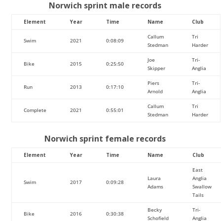
Norwich sprint male records
Element
Year
Time
Name
Club
Callum
Tri
Swim
2021
0:08:09
Stedman
Harder
Joe
Tri-
Bike
2015
0:25:50
Skipper
Anglia
Piers
Tri-
Run
2013
0:17:10
Arnold
Anglia
Callum
Tri
Complete
2021
0:55:01
Stedman
Harder
Norwich sprint female records
Element
Year
Time
Name
Club
East
Laura
Anglia
Swim
2017
0:09:28
Adams
Swallow
Tails
Becky
Tri-
Bike
2016
0:30:38
Schofield
Anglia